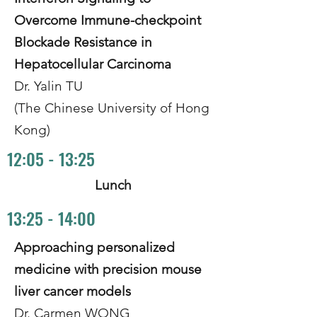
Overcome Immune-checkpoint
Blockade Resistance in
Hepatocellular Carcinoma
Dr. Yalin TU
(The Chinese University of Hong
Kong)
12:05 - 13:25
Lunch
13:25 - 14:00
Approaching personalized
medicine with precision mouse
liver cancer models
Dr. Carmen WONG