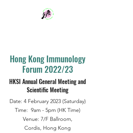
Hong Kong Society
for Immunology
Hong Kong Immunology
Forum 2022/23
HKSI Annual General Meeting and
Scientific Meeting
Date: 4 February 2023 (Saturday)
Time: 9am - 5pm (HK Time)
Venue: 7/F Ballroom,
Cordis, Hong Kong