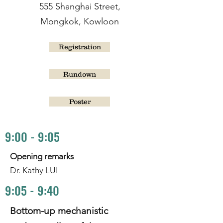
555 Shanghai Street,
Mongkok, Kowloon
Registration
Rundown
Poster
9:00 - 9:05
Opening remarks
Dr. Kathy LUI
9:05 - 9:40
Bottom-up mechanistic