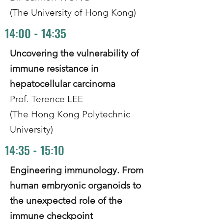
(The University of Hong Kong)
14:00 - 14:35
Uncovering the vulnerability of
immune resistance in
hepatocellular carcinoma
Prof. Terence LEE
(The Hong Kong Polytechnic
University)
14:35 - 15:10
Engineering immunology. From
human embryonic organoids to
the unexpected role of the
immune checkpoint