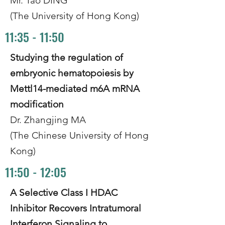
Mr. Tao DING
(The University of Hong Kong)
11:35 - 11:50
Studying the regulation of
embryonic hematopoiesis by
Mettl14-mediated m6A mRNA
modification
Dr. Zhangjing MA
(The Chinese University of Hong
Kong)
11:50 - 12:05
A Selective Class I HDAC
Inhibitor Recovers Intratumoral
Interferon Signaling to