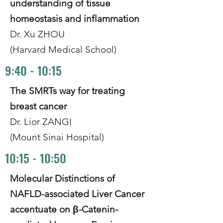
understanding of tissue
homeostasis and inflammation
Dr. Xu ZHOU
(Harvard Medical School)
9:40 - 10:15
The SMRTs way for treating
breast cancer
Dr. Lior ZANGI
(Mount Sinai Hospital)
10:15 - 10:50
Molecular Distinctions of
NAFLD-associated Liver Cancer
accentuate on β-Catenin-