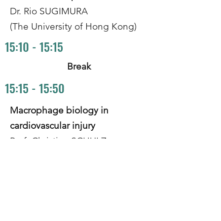
Dr. Rio SUGIMURA
(The University of Hong Kong)
15:10 - 15:15
Break
15:15 - 15:50
Macrophage biology in
cardiovascular injury
Prof. Christian SCHULZ
(Ludwig Maximilian University,
Munich)
15:50 - 16:25
Harnessing MC1R reduces