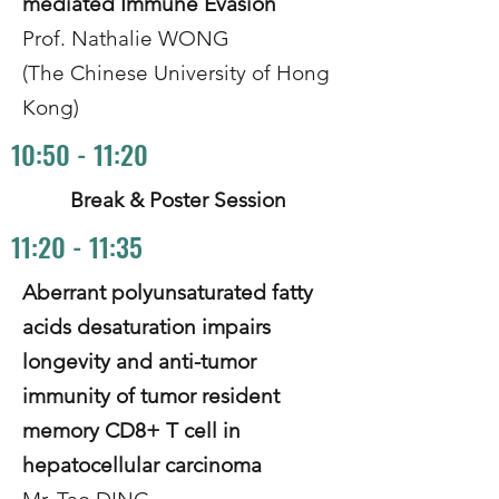
mediated Immune Evasion
Prof. Nathalie WONG
(The Chinese University of Hong
Kong)
10:50 - 11:20
Break & Poster Session
11:20 - 11:35
Aberrant polyunsaturated fatty
acids desaturation impairs
longevity and anti-tumor
immunity of tumor resident
memory CD8+ T cell in
hepatocellular carcinoma